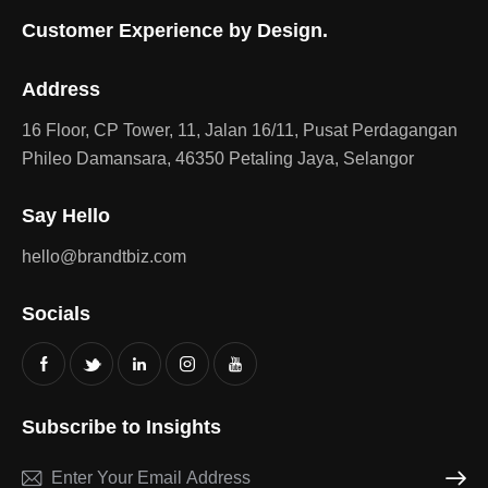
Customer Experience by Design.
Address
16 Floor, CP Tower, 11, Jalan 16/11, Pusat Perdagangan
Phileo Damansara, 46350 Petaling Jaya, Selangor
Say Hello
hello@brandtbiz.com
Socials
Subscribe to Insights
Subscri