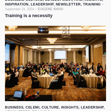
INSPIRATION
,
LEADERSHIP
,
NEWSLETTER
,
TRAINING
September 24, 2024
EUGENE KHOO
Training is a necessity
BUSINESS
,
CELEMI
,
CULTURE
,
INSIGHTS
,
LEADERSHIP
,