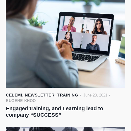
CELEMI
,
NEWSLETTER
,
TRAINING
June 23, 2021
EUGENE KHOO
Engaged training, and Learning lead to
company “SUCCESS”