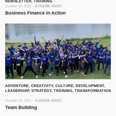
NEWSLETTER
,
TRAINING
October 10, 2023
EUGENE KHOO
Business Finance in Action
ADVENTURE
,
CREATIVITY
,
CULTURE
,
DEVELOPMENT
,
LEADERSHIP
,
STRATEGY
,
TRAINING
,
TRANSFORMATION
October 14, 2022
EUGENE KHOO
Team Building