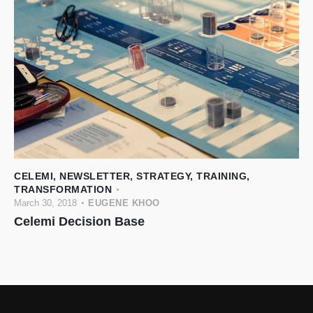
CELEMI
,
NEWSLETTER
,
STRATEGY
,
TRAINING
,
TRANSFORMATION
March 30, 2018
EUGENE KHOO
Celemi Decision Base