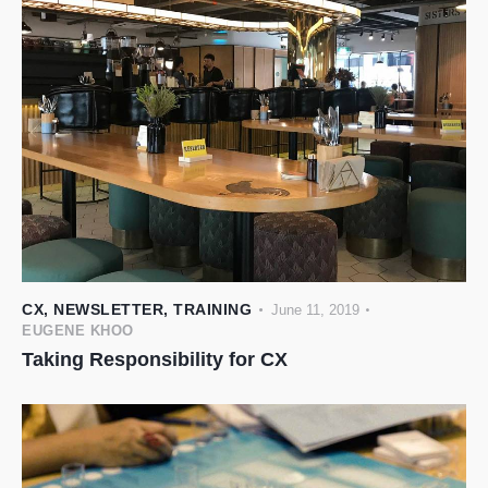
CX
,
NEWSLETTER
,
TRAINING
June 11, 2019
EUGENE KHOO
Taking Responsibility for CX