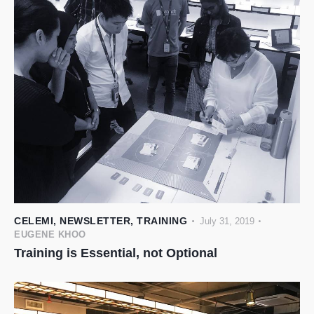
CELEMI
,
NEWSLETTER
,
TRAINING
July 31, 2019
EUGENE KHOO
Training is Essential, not Optional