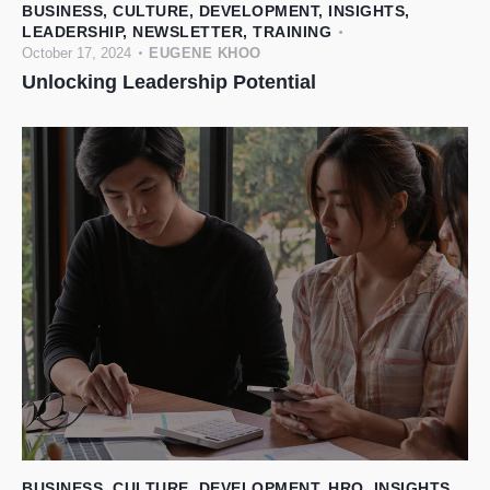
BUSINESS
,
CULTURE
,
DEVELOPMENT
,
INSIGHTS
,
LEADERSHIP
,
NEWSLETTER
,
TRAINING
October 17, 2024
EUGENE KHOO
Unlocking Leadership Potential
BUSINESS
,
CULTURE
,
DEVELOPMENT
,
HRO
,
INSIGHTS
,