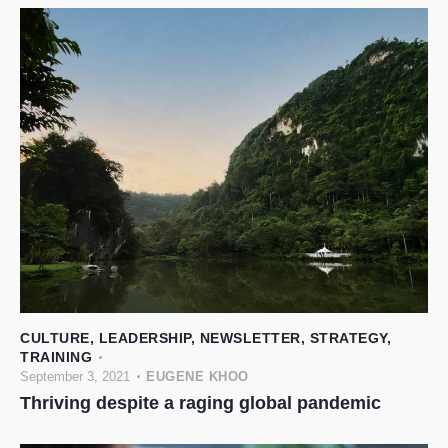
CULTURE
,
LEADERSHIP
,
NEWSLETTER
,
STRATEGY
,
TRAINING
September 3, 2021
EUGENE KHOO
Thriving despite a raging global pandemic