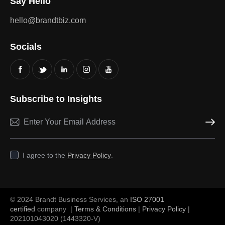
Say Hello
hello@brandtbiz.com
Socials
Subscribe to Insights
Subscri
I agree to the
Privacy Policy
.
© 2024 Brandt Business Services, an
ISO 27001
certified
company |
Terms & Conditions
|
Privacy Policy
|
202101043020 (1443320-V)