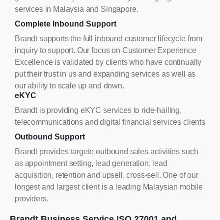
services in Malaysia and Singapore.
Complete Inbound Support
Brandt supports the full inbound customer lifecycle from
inquiry to support. Our focus on Customer Experience
Excellence is validated by clients who have continually
put their trust in us and expanding services as well as
our ability to scale up and down.
eKYC
Brandt is providing eKYC services to ride-hailing,
telecommunications and digital financial services clients
Outbound Support
Brandt provides targete outbound sales activities such
as appointment setting, lead generation, lead
acquisition, retention and upsell, cross-sell. One of our
longest and largest client is a leading Malaysian mobile
providers.
Brandt Business Service ISO 27001 and