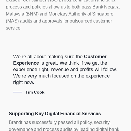
process and policies allow us to both pass Bank Negara
Malaysia (BNM) and Monetary Authority of Singapore
(MAS) audits and approvals for outsourced customer
service.
We’re all about making sure the
Customer
Experience
is great. We think if we get the
experience right, revenue and profits will follow.
We’re very much focused on the experience
right now.
Tim Cook
Supporting Key Digital Financial Services
Brandt has successfully passed all policy, security,
governance and process audits by leading digital bank