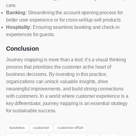
care.
Banking:
Streamlining the account opening process for
better user experience or for cross-sell/up-sell products
Hospitality:
Ensuring seamless booking and check-in
experiences for guests.
Conclusion
Journey mapping is more than a tool; it’s a visual thinking
process that prioritizes the customer at the heart of
business decisions. By investing in this practice,
organizations can unlock valuable insights, drive
meaningful improvements, and build strong connections
with customers. In a world where customer experience is a
key differentiator, journey mapping is an essential strategy
for sustainable success.
business
customer
customer effort