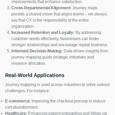
improvements that enhance satisfaction.
Cross-Departmental Alignment:
Journey maps
provide a shared vision that aligns teams – we always
say that CX is the responsibility of the entire
organization.
Increased Retention and Loyalty:
By addressing
customer needs effectively, businesses can foster
stronger relationships and encourage repeat business.
Informed Decision-Making:
Data-driven insights from
journey mapping guide strategic initiatives and
resource allocation.
Real-World Applications
Journey mapping is used across industries to solve various
challenges. For instance:
E-commerce:
Improving the checkout process to reduce
cart abandonment.
Healthcare:
Enhancing patient onboarding and follow-up