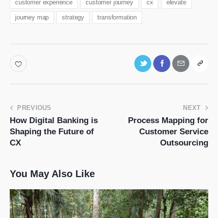
customer experience
customer journey
cx
elevate
journey map
strategy
transformation
PREVIOUS
NEXT
How Digital Banking is
Process Mapping for
Shaping the Future of
Customer Service
CX
Outsourcing
You May Also Like