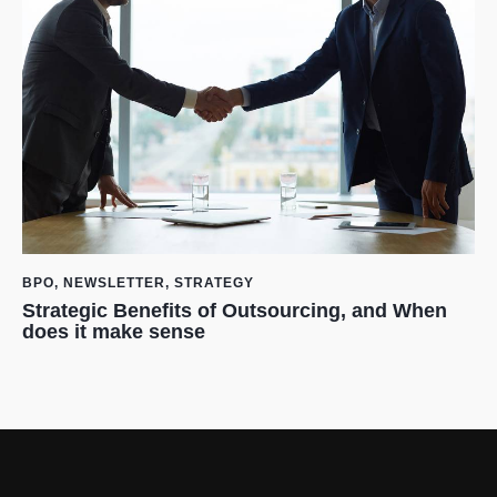
BPO
,
NEWSLETTER
,
STRATEGY
Strategic Benefits of Outsourcing, and When
does it make sense