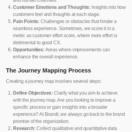
and human channels.
Customer Emotions and Thoughts:
Insights into how
customers feel and thoughts at each stage.
Pain Points:
Challenges or obstacles that hinder a
seamless experience. Sometimes, we score it in a
metric as customer effort score, where more effort is
detrimental to good CX.
Opportunities:
Areas where improvements can
enhance the overall experience.
The Journey Mapping Process
Creating a journey map involves several steps:
Define Objectives:
Clarify what you aim to achieve
with the journey map. Are you looking to improve a
specific process or gain insights into a broader
experience? At Brandt, we always go back to the brand
promise of the organization.
Research:
Collect qualitative and quantitative data