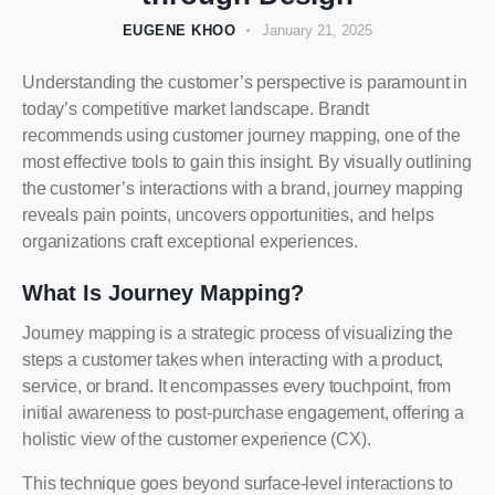
EUGENE KHOO
January 21, 2025
Understanding the customer’s perspective is paramount in
today’s competitive market landscape. Brandt
recommends using customer journey mapping, one of the
most effective tools to gain this insight. By visually outlining
the customer’s interactions with a brand, journey mapping
reveals pain points, uncovers opportunities, and helps
organizations craft exceptional experiences.
What Is Journey Mapping?
Journey mapping is a strategic process of visualizing the
steps a customer takes when interacting with a product,
service, or brand. It encompasses every touchpoint, from
initial awareness to post-purchase engagement, offering a
holistic view of the customer experience (CX).
This technique goes beyond surface-level interactions to