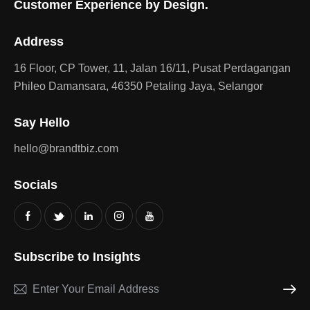
Customer Experience by Design.
Address
16 Floor, CP Tower, 11, Jalan 16/11, Pusat Perdagangan
Phileo Damansara, 46350 Petaling Jaya, Selangor
Say Hello
hello@brandtbiz.com
Socials
Subscribe to Insights
Subscri