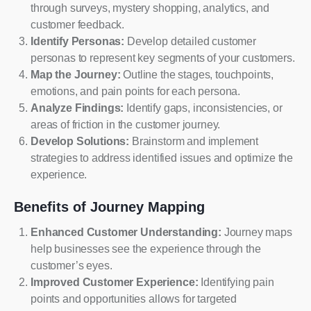
through surveys, mystery shopping, analytics, and
customer feedback.
Identify Personas:
Develop detailed customer
personas to represent key segments of your customers.
Map the Journey:
Outline the stages, touchpoints,
emotions, and pain points for each persona.
Analyze Findings:
Identify gaps, inconsistencies, or
areas of friction in the customer journey.
Develop Solutions:
Brainstorm and implement
strategies to address identified issues and optimize the
experience.
Benefits of Journey Mapping
Enhanced Customer Understanding:
Journey maps
help businesses see the experience through the
customer’s eyes.
Improved Customer Experience:
Identifying pain
points and opportunities allows for targeted