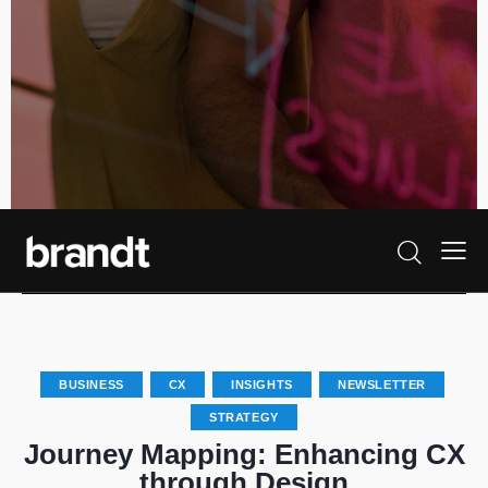
BUSINESS
CX
INSIGHTS
NEWSLETTER
STRATEGY
Journey Mapping: Enhancing CX
through Design