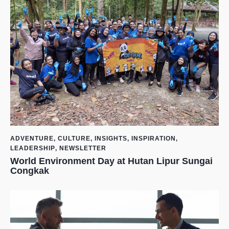
ADVENTURE
,
CULTURE
,
INSIGHTS
,
INSPIRATION
,
LEADERSHIP
,
NEWSLETTER
World Environment Day at Hutan Lipur Sungai
Congkak