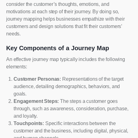
consider the customer’s thoughts, emotions, and
motivations at each step of their journey. By doing so,
journey mapping helps businesses empathize with their
customers and design solutions that fit their customers’
needs.
Key Components of a Journey Map
An effective journey map typically includes the following
elements:
Customer Personas:
Representations of the target
audience, detailing demographics, behaviors, and
goals.
Engagement Steps:
The steps a customer goes
through, such as awareness, consideration, purchase,
and loyalty.
Touchpoints:
Specific interactions between the
customer and the business, including digital, physical,