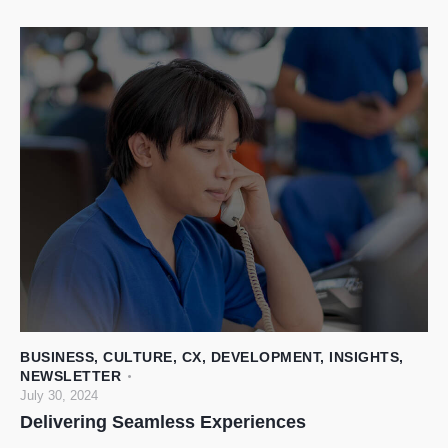
BUSINESS
,
CULTURE
,
CX
,
DEVELOPMENT
,
INSIGHTS
,
NEWSLETTER
July 30, 2024
Delivering Seamless Experiences