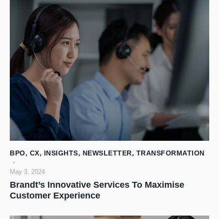
BPO
,
CX
,
INSIGHTS
,
NEWSLETTER
,
TRANSFORMATION
May 3, 2024
Brandt’s Innovative Services To Maximise
Customer Experience