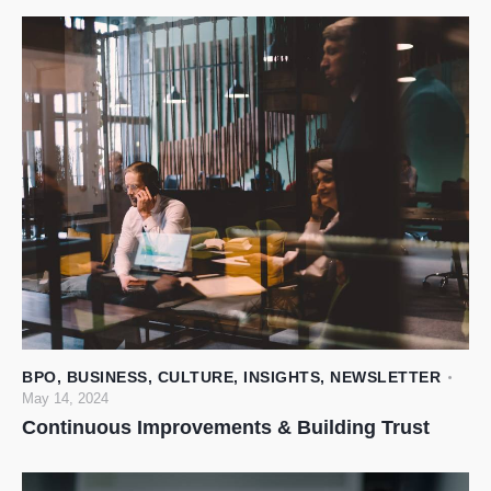
BPO
,
BUSINESS
,
CULTURE
,
INSIGHTS
,
NEWSLETTER
May 14, 2024
Continuous Improvements & Building Trust