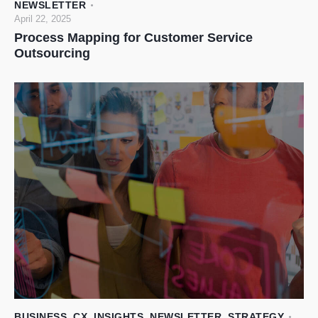
NEWSLETTER
April 22, 2025
Process Mapping for Customer Service
Outsourcing
BUSINESS
,
CX
,
INSIGHTS
,
NEWSLETTER
,
STRATEGY