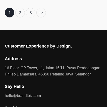
1
>
2
3
Customer Experience by Design.
Address
16 Floor, CP Tower, 11, Jalan 16/11, Pusat Perdagangan
Phileo Damansara, 46350 Petaling Jaya, Selangor
Say Hello
hello@brandtbiz.com