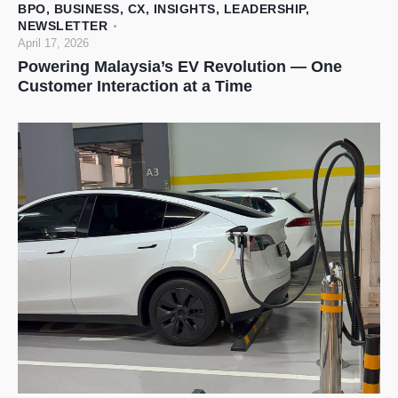
BPO
,
BUSINESS
,
CX
,
INSIGHTS
,
LEADERSHIP
,
NEWSLETTER
April 17, 2026
Powering Malaysia’s EV Revolution — One
Customer Interaction at a Time