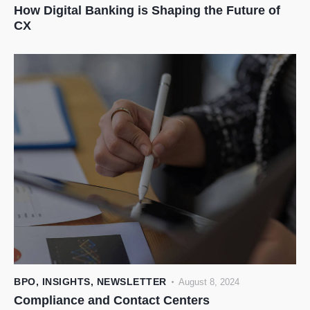
How Digital Banking is Shaping the Future of
CX
BPO
,
INSIGHTS
,
NEWSLETTER
August 8, 2024
Compliance and Contact Centers