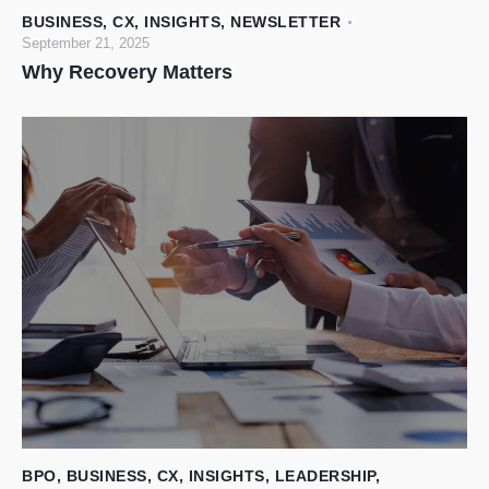
BUSINESS
,
CX
,
INSIGHTS
,
NEWSLETTER
September 21, 2025
Why Recovery Matters
BPO
,
BUSINESS
,
CX
,
INSIGHTS
,
LEADERSHIP
,