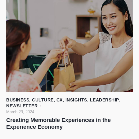
BUSINESS
,
CULTURE
,
CX
,
INSIGHTS
,
LEADERSHIP
,
NEWSLETTER
March 29, 2024
Creating Memorable Experiences in the
Experience Economy