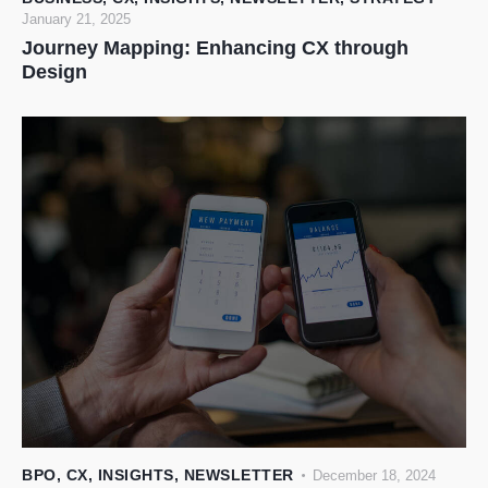
January 21, 2025
Journey Mapping: Enhancing CX through
Design
BPO
,
CX
,
INSIGHTS
,
NEWSLETTER
December 18, 2024