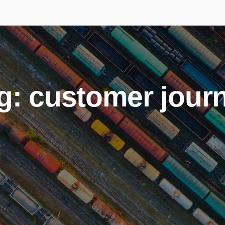
g: customer jour