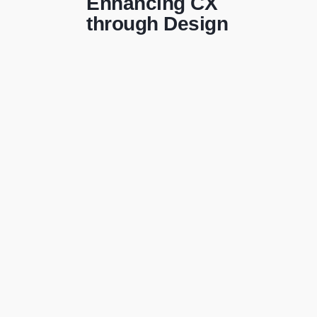
Enhancing CX
through Design