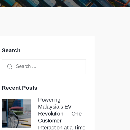
Search
Recent Posts
Powering
Malaysia’s EV
Revolution — One
Customer
Interaction at a Time