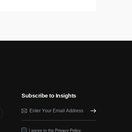
Subscribe to Insights
Subscribe
I agree to the
Privacy Policy
.