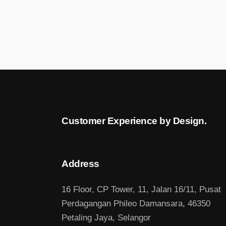
Customer Experience by Design.
Address
16 Floor, CP Tower, 11, Jalan 16/11, Pusat
Perdagangan Phileo Damansara, 46350
Petaling Jaya, Selangor