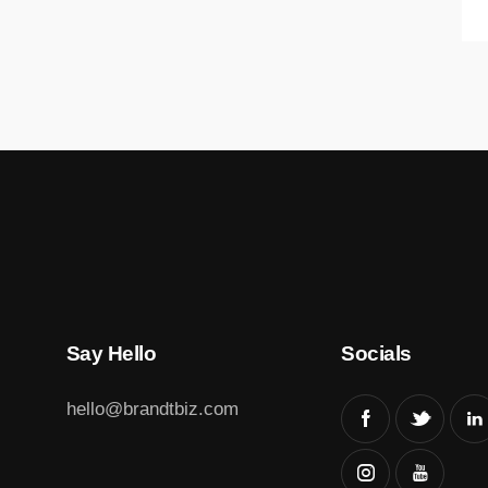
Say Hello
Socials
hello@brandtbiz.com