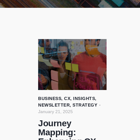
BUSINESS
,
CX
,
INSIGHTS
,
NEWSLETTER
,
STRATEGY
January 21, 2025
Journey
Mapping: