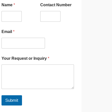
Name
*
Contact Number
Email
*
Your Request or Inquiry
*
Submit