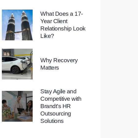
What Does a 17-
Year Client
Relationship Look
Like?
Why Recovery
Matters
Stay Agile and
Competitive with
Brandt’s HR
Outsourcing
Solutions