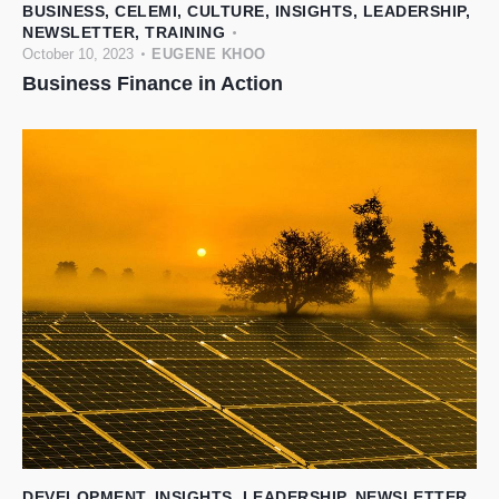
BUSINESS
,
CELEMI
,
CULTURE
,
INSIGHTS
,
LEADERSHIP
,
NEWSLETTER
,
TRAINING
October 10, 2023
EUGENE KHOO
Business Finance in Action
DEVELOPMENT
,
INSIGHTS
,
LEADERSHIP
,
NEWSLETTER