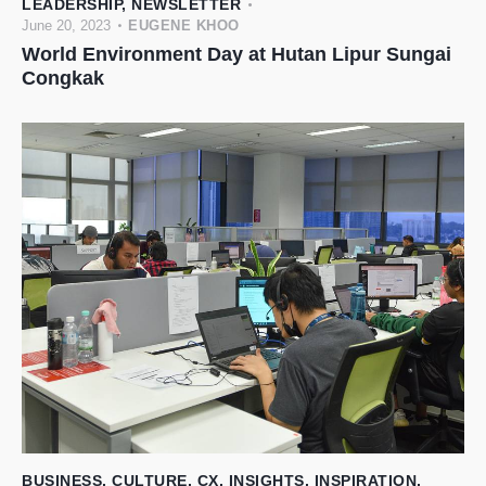
LEADERSHIP
,
NEWSLETTER
June 20, 2023
EUGENE KHOO
World Environment Day at Hutan Lipur Sungai
Congkak
BUSINESS
,
CULTURE
,
CX
,
INSIGHTS
,
INSPIRATION
,