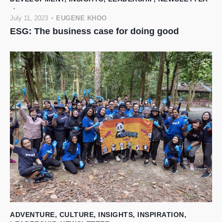
July 11, 2023
EUGENE KHOO
ESG: The business case for doing good
ADVENTURE
,
CULTURE
,
INSIGHTS
,
INSPIRATION
,