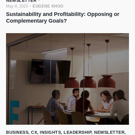
NEWSLETTER
May 8, 2023
EUGENE KHOO
Sustainability and Profitability: Opposing or
Complementary Goals?
BUSINESS
,
CX
,
INSIGHTS
,
LEADERSHIP
,
NEWSLETTER
,