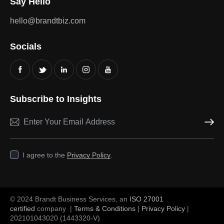
Say Hello
hello@brandtbiz.com
Socials
Subscribe to Insights
Subscri
I agree to the
Privacy Policy
.
© 2024 Brandt Business Services, an
ISO 27001
certified
company |
Terms & Conditions
|
Privacy Policy
|
202101043020 (1443320-V)