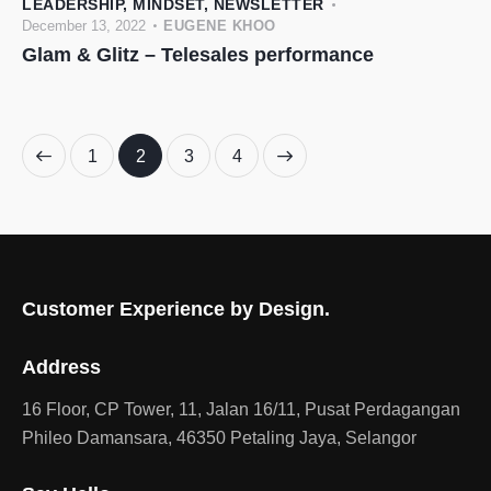
LEADERSHIP
,
MINDSET
,
NEWSLETTER
December 13, 2022
EUGENE KHOO
Glam & Glitz – Telesales performance
1
2
>
3
4
Customer Experience by Design.
Address
16 Floor, CP Tower, 11, Jalan 16/11, Pusat Perdagangan
Phileo Damansara, 46350 Petaling Jaya, Selangor