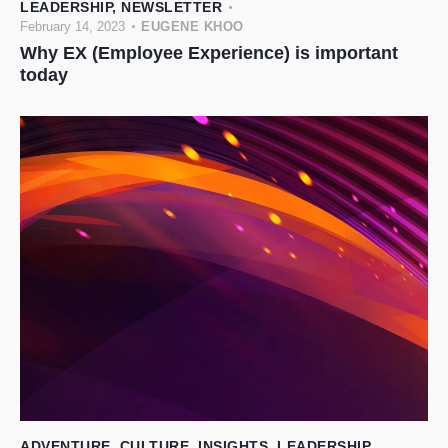
LEADERSHIP
,
NEWSLETTER
February 14, 2023
EUGENE KHOO
Why EX (Employee Experience) is important
today
ADVENTURE
,
CULTURE
,
INSIGHTS
,
LEADERSHIP
,