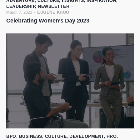
ADVENTURE
,
CULTURE
,
INSIGHTS
,
INSPIRATION
,
LEADERSHIP
,
NEWSLETTER
March 7, 2023
EUGENE KHOO
Celebrating Women’s Day 2023
BPO
,
BUSINESS
,
CULTURE
,
DEVELOPMENT
,
HRO
,