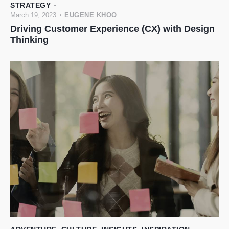
STRATEGY
March 19, 2023
EUGENE KHOO
Driving Customer Experience (CX) with Design
Thinking