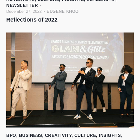
NEWSLETTER
December 27, 2022
EUGENE KHOO
Reflections of 2022
BPO
,
BUSINESS
,
CREATIVITY
,
CULTURE
,
INSIGHTS
,