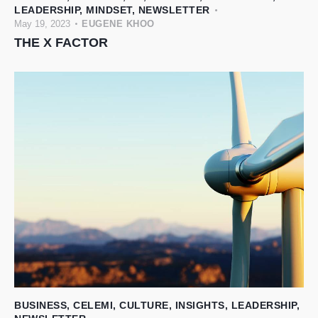
LEADERSHIP
,
MINDSET
,
NEWSLETTER
May 19, 2023
EUGENE KHOO
THE X FACTOR
BUSINESS
,
CELEMI
,
CULTURE
,
INSIGHTS
,
LEADERSHIP
,