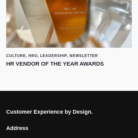
CULTURE
,
HRO
,
LEADERSHIP
,
NEWSLETTER
HR VENDOR OF THE YEAR AWARDS
Customer Experience by Design.
Address