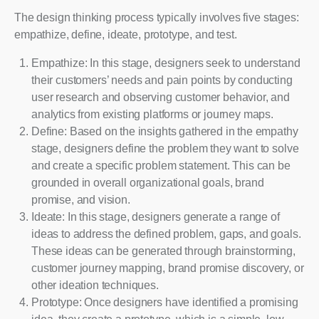
The design thinking process typically involves five stages:
empathize, define, ideate, prototype, and test.
Empathize: In this stage, designers seek to understand
their customers’ needs and pain points by conducting
user research and observing customer behavior, and
analytics from existing platforms or journey maps.
Define: Based on the insights gathered in the empathy
stage, designers define the problem they want to solve
and create a specific problem statement. This can be
grounded in overall organizational goals, brand
promise, and vision.
Ideate: In this stage, designers generate a range of
ideas to address the defined problem, gaps, and goals.
These ideas can be generated through brainstorming,
customer journey mapping, brand promise discovery, or
other ideation techniques.
Prototype: Once designers have identified a promising