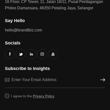
16 Floor, CP Tower, 11, Jalan 16/11, Pusat Perdagangan
Phileo Damansara, 46350 Petaling Jaya, Selangor
Say Hello
hello@brandtbiz.com
Socials
Subscribe to Insights
Subscri
I agree to the
Privacy Policy
.