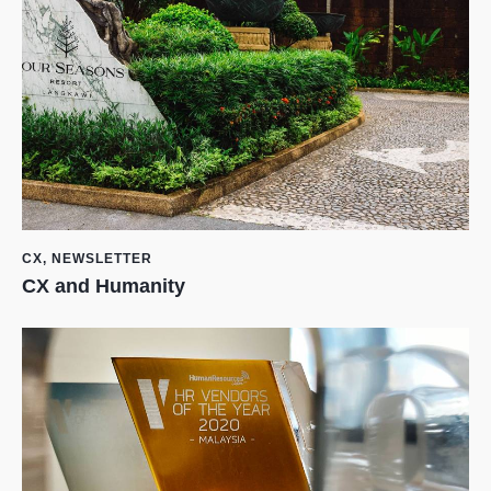
CX
,
NEWSLETTER
CX and Humanity