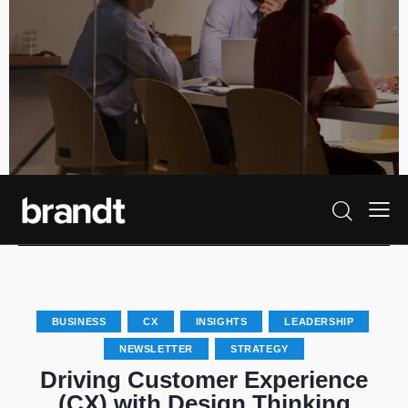
BUSINESS
CX
INSIGHTS
LEADERSHIP
NEWSLETTER
STRATEGY
Driving Customer Experience
(CX) with Design Thinking