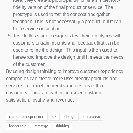
idea, they create a prototype, which is a simple, low-
fidelity version of the final product or service. The
prototype is used to test the concept and gather
feedback. This is not necessarily a product, but it can
be a service or solution.
Test: In this stage, designers test their prototypes with
customers to gain insights and feedback that can be
used to refine the design. This input is then used to
iterate and improve the design until it meets the needs
of the customer.
By using design thinking to improve customer experience,
companies can create more user-friendly products and
services that meet the needs and desires of their
customers. This can lead to increased customer
satisfaction, loyalty, and revenue.
customer experience
cx
design
enterprise
leadership
strategy
thinking