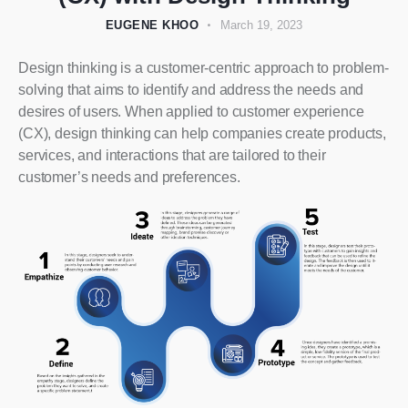
EUGENE KHOO
March 19, 2023
Design thinking is a customer-centric approach to problem-
solving that aims to identify and address the needs and
desires of users. When applied to customer experience
(CX), design thinking can help companies create products,
services, and interactions that are tailored to their
customer’s needs and preferences.