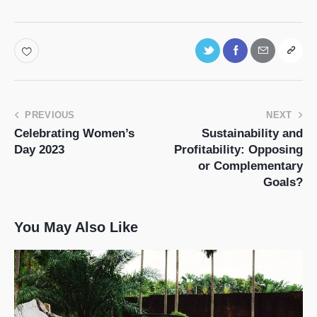
PREVIOUS
NEXT
Celebrating Women’s
Sustainability and
Day 2023
Profitability: Opposing
or Complementary
Goals?
You May Also Like