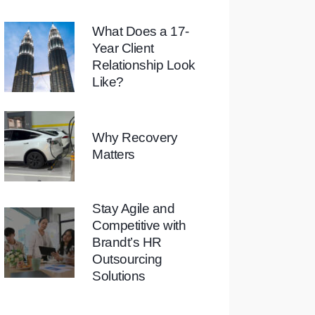
What Does a 17-
Year Client
Relationship Look
Like?
Why Recovery
Matters
Stay Agile and
Competitive with
Brandt’s HR
Outsourcing
Solutions