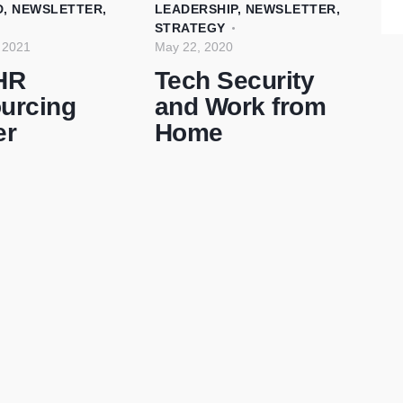
D
,
NEWSLETTER
,
LEADERSHIP
,
NEWSLETTER
,
STRATEGY
 2021
May 22, 2020
HR
Tech Security
urcing
and Work from
er
Home