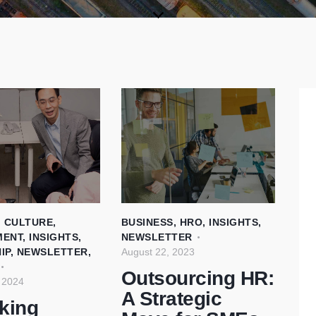
,
CULTURE
,
BUSINESS
,
HRO
,
INSIGHTS
,
MENT
,
INSIGHTS
,
NEWSLETTER
IP
,
NEWSLETTER
,
August 22, 2023
Outsourcing HR:
 2024
A Strategic
king