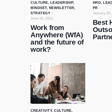
CULTURE
,
LEADERSHIP
,
HRO
,
LEA
MINDSET
,
NEWSLETTER
,
PR
STRATEGY
January 26,
June 18, 2021
Best 
Work from
Outso
Anywhere (WfA)
Partn
and the future of
work?
CREATIVITY
,
CULTURE
,