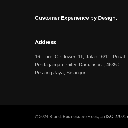
Customer Experience by Design.
Address
16 Floor, CP Tower, 11, Jalan 16/11, Pusat
Perdagangan Phileo Damansara, 46350
Petaling Jaya, Selangor
© 2024 Brandt Business Services, an
ISO 27001 c