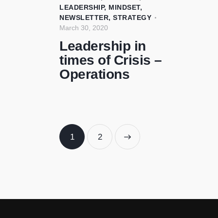
LEADERSHIP
,
MINDSET
,
NEWSLETTER
,
STRATEGY
March 30, 2020
Leadership in
times of Crisis –
Operations
1
>
2