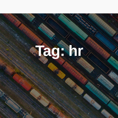
Tag: hr