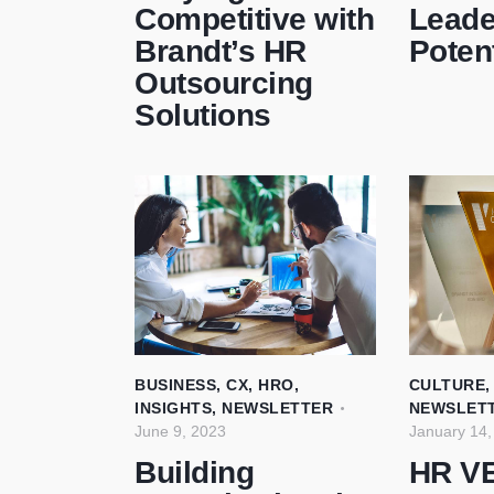
Competitive with
Leade
Brandt’s HR
Potent
Outsourcing
Solutions
BUSINESS
,
CX
,
HRO
,
CULTURE
INSIGHTS
,
NEWSLETTER
NEWSLET
June 9, 2023
January 14,
Building
HR V