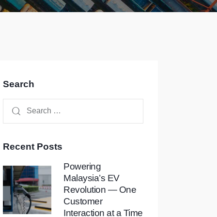
Search
Recent Posts
Powering
Malaysia’s EV
Revolution — One
Customer
Interaction at a Time