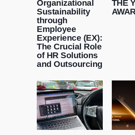
Organizational
THE 
Sustainability
AWA
through
Employee
Experience (EX):
The Crucial Role
of HR Solutions
and Outsourcing