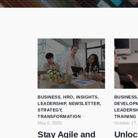
BUSINESS
,
HRO
,
INSIGHTS
,
BUSINESS
LEADERSHIP
,
NEWSLETTER
,
DEVELOP
STRATEGY
,
LEADERSH
TRANSFORMATION
TRAINING
May 6, 2025
October 17,
Stay Agile and
Unloc