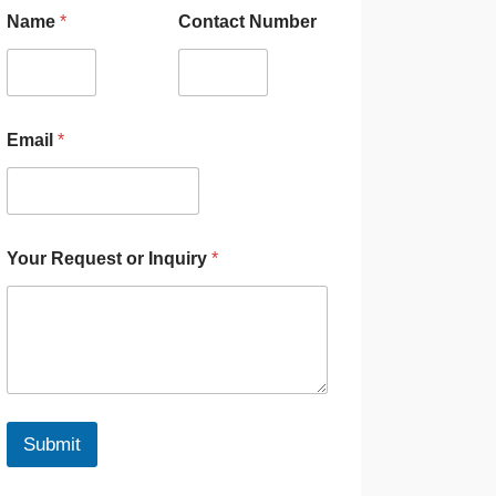
Name
*
Contact Number
Email
*
Your Request or Inquiry
*
Submit