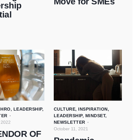
Move for SMEs
rship
ial
,
HRO
,
LEADERSHIP
,
CULTURE
,
INSPIRATION
,
TER
LEADERSHIP
,
MINDSET
,
 2022
NEWSLETTER
October 11, 2021
ENDOR OF