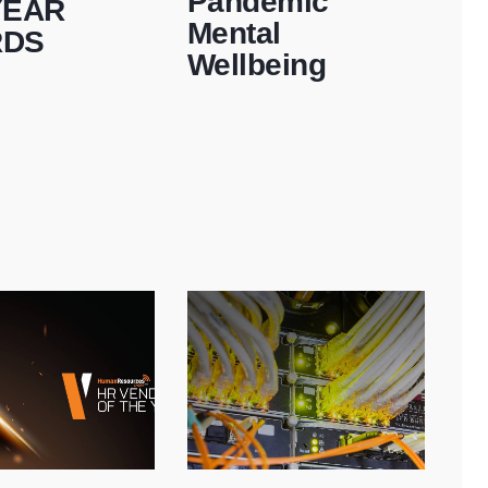
Pandemic
YEAR
Mental
RDS
Wellbeing