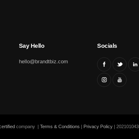
Say Hello
Socials
hello@brandtbiz.com
ertified
company |
Terms & Conditions
|
Privacy Policy
| 202101043