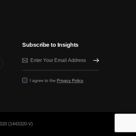
Subscribe to Insights
Subscribe
I agree to the
Privacy Policy
.
020 (1443320-V)