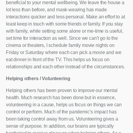
beneficial to your mental wellbeing. We leave the house a
lot less than before, and mask-wearing has made
interactions quicker and less personal. Make an effort to at
least keep in touch with some friends or family. If you stay
with family, while setting some alone or me-time is useful,
set time for interaction as well. Since we can’t go to the
cinema or theaters, I schedule family movie nights on
Friday or Saturday where each can pick a movie and we
eat dinner in front of the TV. This helps us focus on
relationships and each other instead of the circumstances.
Helping others / Volunteering
Helping others has been proven to improve our mental
health. Much research has been done but in essence,
volunteering in a cause, helps us focus on things we can
control or perform. Much of the pandemic’s impact has
been taking control away from us. Volunteering gives a
sense of purpose. In addition, our brains are typically