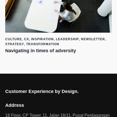
CULTURE
,
CX
,
INSPIRATION
,
LEADERSHIP
,
NEWSLETTER
,
STRATEGY
,
TRANSFORMATION
Navigating in times of adversity
Customer Experience by Design.
Address
16 Floor, CP Tower, 11, Jalan 16/11, Pusat Perdagangan