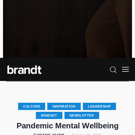
CULTURE
INSPIRATION
LEADERSHIP
MINDSET
NEWSLETTER
Pandemic Mental Wellbeing