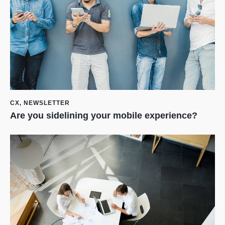
CX
,
NEWSLETTER
Are you sidelining your mobile experience?