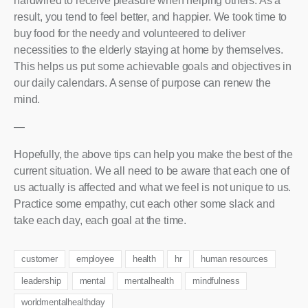
hardwired to receive pleasure when helping others. As a
result, you tend to feel better, and happier. We took time to
buy food for the needy and volunteered to deliver
necessities to the elderly staying at home by themselves.
This helps us put some achievable goals and objectives in
our daily calendars. A sense of purpose can renew the
mind.
—
Hopefully, the above tips can help you make the best of the
current situation. We all need to be aware that each one of
us actually is affected and what we feel is not unique to us.
Practice some empathy, cut each other some slack and
take each day, each goal at the time.
customer
employee
health
hr
human resources
leadership
mental
mentalhealth
mindfulness
worldmentalhealthday