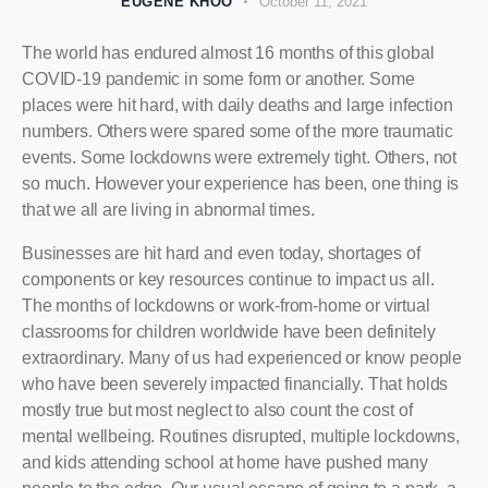
EUGENE KHOO
October 11, 2021
The world has endured almost 16 months of this global
COVID-19 pandemic in some form or another. Some
places were hit hard, with daily deaths and large infection
numbers. Others were spared some of the more traumatic
events. Some lockdowns were extremely tight. Others, not
so much. However your experience has been, one thing is
that we all are living in abnormal times.
Businesses are hit hard and even today, shortages of
components or key resources continue to impact us all.
The months of lockdowns or work-from-home or virtual
classrooms for children worldwide have been definitely
extraordinary. Many of us had experienced or know people
who have been severely impacted financially. That holds
mostly true but most neglect to also count the cost of
mental wellbeing. Routines disrupted, multiple lockdowns,
and kids attending school at home have pushed many