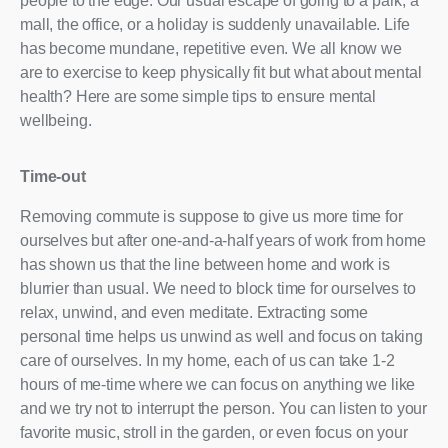
people to the edge. Our usual escape of going to a park, a
mall, the office, or a holiday is suddenly unavailable. Life
has become mundane, repetitive even. We all know we
are to exercise to keep physically fit but what about mental
health? Here are some simple tips to ensure mental
wellbeing.
Time-out
Removing commute is suppose to give us more time for
ourselves but after one-and-a-half years of work from home
has shown us that the line between home and work is
blurrier than usual. We need to block time for ourselves to
relax, unwind, and even meditate. Extracting some
personal time helps us unwind as well and focus on taking
care of ourselves. In my home, each of us can take 1-2
hours of me-time where we can focus on anything we like
and we try not to interrupt the person. You can listen to your
favorite music, stroll in the garden, or even focus on your