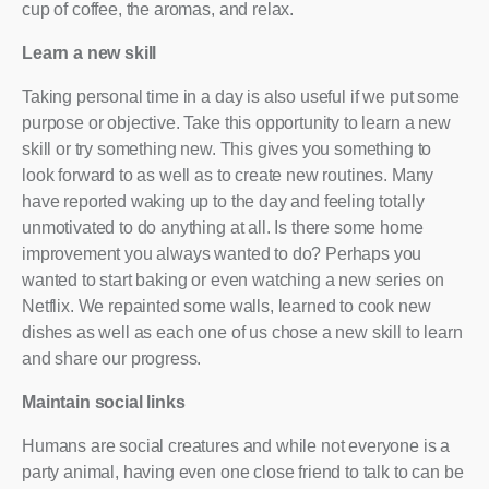
cup of coffee, the aromas, and relax.
Learn a new skill
Taking personal time in a day is also useful if we put some
purpose or objective. Take this opportunity to learn a new
skill or try something new. This gives you something to
look forward to as well as to create new routines. Many
have reported waking up to the day and feeling totally
unmotivated to do anything at all. Is there some home
improvement you always wanted to do? Perhaps you
wanted to start baking or even watching a new series on
Netflix. We repainted some walls, learned to cook new
dishes as well as each one of us chose a new skill to learn
and share our progress.
Maintain social links
Humans are social creatures and while not everyone is a
party animal, having even one close friend to talk to can be