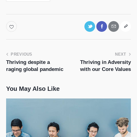
PREVIOUS
NEXT
Thriving despite a
Thriving in Adversity
raging global pandemic
with our Core Values
You May Also Like