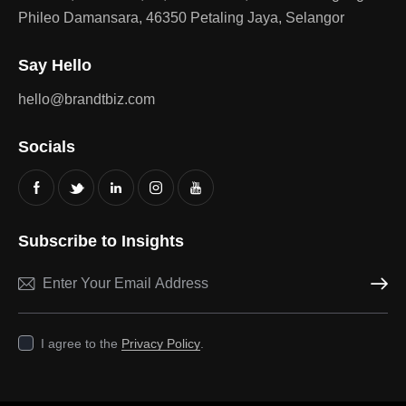
Phileo Damansara, 46350 Petaling Jaya, Selangor
Say Hello
hello@brandtbiz.com
Socials
Subscribe to Insights
Subscri
I agree to the
Privacy Policy
.