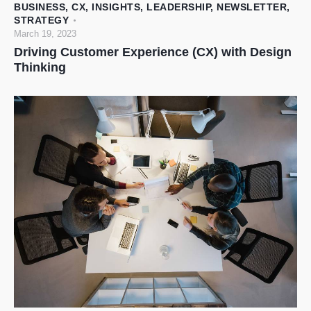
BUSINESS
,
CX
,
INSIGHTS
,
LEADERSHIP
,
NEWSLETTER
,
STRATEGY
March 19, 2023
Driving Customer Experience (CX) with Design
Thinking