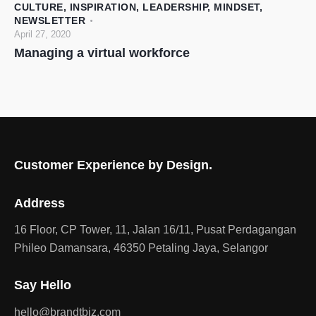
CULTURE
,
INSPIRATION
,
LEADERSHIP
,
MINDSET
,
NEWSLETTER
April 27, 2020
Managing a virtual workforce
Customer Experience by Design.
Address
16 Floor, CP Tower, 11, Jalan 16/11, Pusat Perdagangan
Phileo Damansara, 46350 Petaling Jaya, Selangor
Say Hello
hello@brandtbiz.com