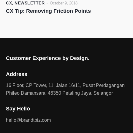
CX
,
NEWSLETTER
October 9, 2018
CX Tip: Removing Friction Points
Customer Experience by Design.
Address
16 Floor, CP Tower, 11, Jalan 16/11, Pusat Perdagangan
Phileo Damansara, 46350 Petaling Jaya, Selangor
Say Hello
hello@brandtbiz.com