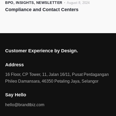
BPO
,
INSIGHTS
,
NEWSLETTER
August 8, 2024
Compliance and Contact Centers
Customer Experience by Design.
Address
16 Floor, CP Tower, 11, Jalan 16/11, Pusat Perdagangan
Phileo Damansara, 46350 Petaling Jaya, Selangor
Say Hello
hello@brandtbiz.com