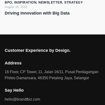
BPO
,
INSPIRATION
,
NEWSLETTER
,
STRATEGY
August 10, 2018
Driving Innovation with Big Data
Customer Experience by Design.
Address
16 Floor, CP Tower, 11, Jalan 16/11, Pusat Perdagangan
Phileo Damansara, 46350 Petaling Jaya, Selangor
Say Hello
hello@brandtbiz.com