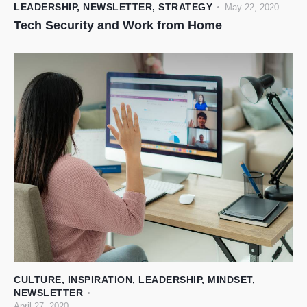
LEADERSHIP
,
NEWSLETTER
,
STRATEGY
May 22, 2020
Tech Security and Work from Home
CULTURE
,
INSPIRATION
,
LEADERSHIP
,
MINDSET
,
NEWSLETTER
April 27, 2020