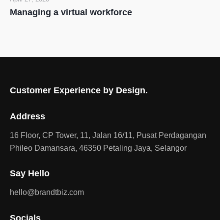
Managing a virtual workforce
Customer Experience by Design.
Address
16 Floor, CP Tower, 11, Jalan 16/11, Pusat Perdagangan
Phileo Damansara, 46350 Petaling Jaya, Selangor
Say Hello
hello@brandtbiz.com
Socials