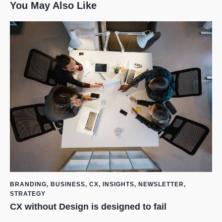
You May Also Like
BRANDING
,
BUSINESS
,
CX
,
INSIGHTS
,
NEWSLETTER
,
STRATEGY
CX without Design is designed to fail