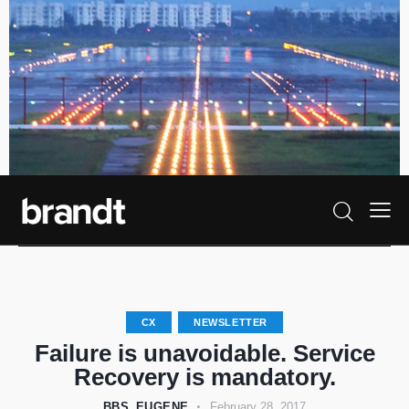
CX
NEWSLETTER
Failure is unavoidable. Service
Recovery is mandatory.
BBS_EUGENE
February 28, 2017