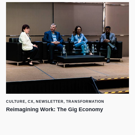
CULTURE
,
CX
,
NEWSLETTER
,
TRANSFORMATION
Reimagining Work: The Gig Economy