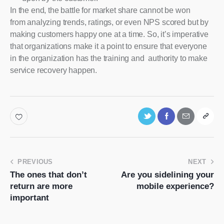
In the end, the battle for market share cannot be won
from analyzing trends, ratings, or even NPS scored but by
making customers happy one at a time. So, it’s imperative
that organizations make it a point to ensure that everyone
in the organization has the training and authority to make
service recovery happen.
PREVIOUS
NEXT
The ones that don’t
Are you sidelining your
return are more
mobile experience?
important