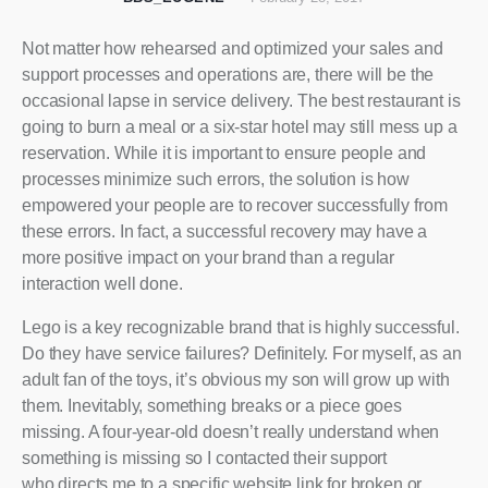
Not matter how rehearsed and optimized your sales and
support processes and operations are, there will be the
occasional lapse in service delivery. The best restaurant is
going to burn a meal or a six-star hotel may still mess up a
reservation. While it is important to ensure people and
processes minimize such errors, the solution is how
empowered your people are to recover successfully from
these errors. In fact, a successful recovery may have a
more positive impact on your brand than a regular
interaction well done.
Lego is a key recognizable brand that is highly successful.
Do they have service failures? Definitely. For myself, as an
adult fan of the toys, it’s obvious my son will grow up with
them. Inevitably, something breaks or a piece goes
missing. A four-year-old doesn’t really understand when
something is missing so I contacted their support
who directs me to a specific website link for broken or