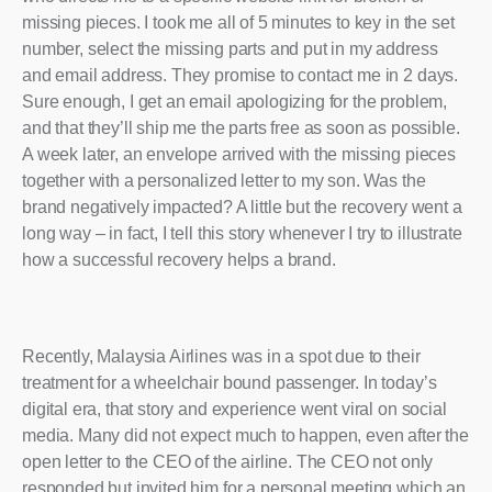
missing pieces. I took me all of 5 minutes to key in the set
number, select the missing parts and put in my address
and email address. They promise to contact me in 2 days.
Sure enough, I get an email apologizing for the problem,
and that they’ll ship me the parts free as soon as possible.
A week later, an envelope arrived with the missing pieces
together with a personalized letter to my son. Was the
brand negatively impacted? A little but the recovery went a
long way – in fact, I tell this story whenever I try to illustrate
how a successful recovery helps a brand.
Recently, Malaysia Airlines was in a spot due to their
treatment for a wheelchair bound passenger. In today’s
digital era, that story and experience went viral on social
media. Many did not expect much to happen, even after the
open letter to the CEO of the airline. The CEO not only
responded but invited him for a personal meeting which an