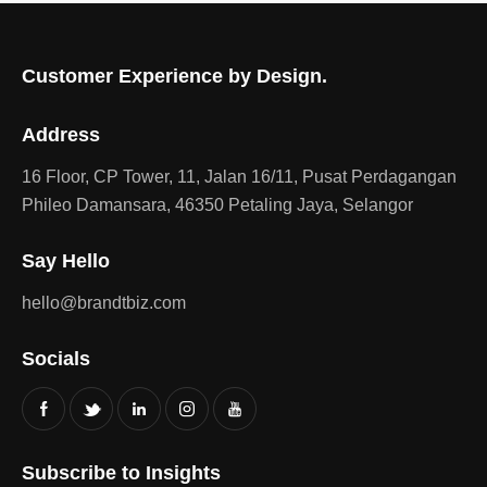
Customer Experience by Design.
Address
16 Floor, CP Tower, 11, Jalan 16/11, Pusat Perdagangan
Phileo Damansara, 46350 Petaling Jaya, Selangor
Say Hello
hello@brandtbiz.com
Socials
Subscribe to Insights