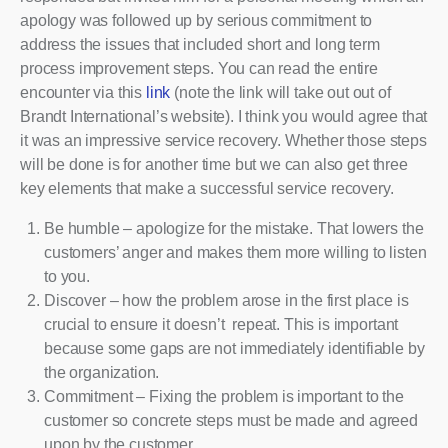
apology was followed up by serious commitment to
address the issues that included short and long term
process improvement steps. You can read the entire
encounter via this
link
(note the link will take out out of
Brandt International’s website). I think you would agree that
it was an impressive service recovery. Whether those steps
will be done is for another time but we can also get three
key elements that make a successful service recovery.
Be humble – apologize for the mistake. That lowers the
customers’ anger and makes them more willing to listen
to you.
Discover – how the problem arose in the first place is
crucial to ensure it doesn’t repeat. This is important
because some gaps are not immediately identifiable by
the organization.
Commitment – Fixing the problem is important to the
customer so concrete steps must be made and agreed
upon by the customer.