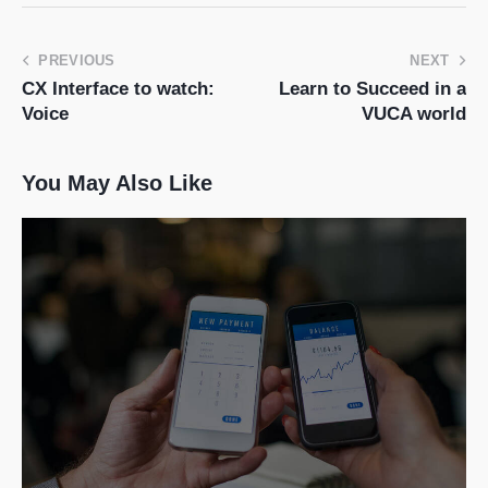
PREVIOUS
NEXT
CX Interface to watch:
Learn to Succeed in a
Voice
VUCA world
You May Also Like