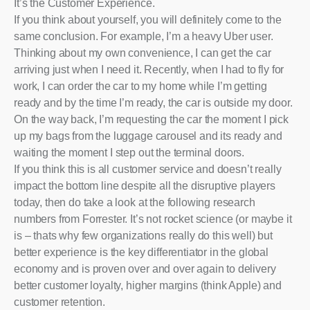
It’s the Customer Experience.
If you think about yourself, you will definitely come to the
same conclusion. For example, I’m a heavy Uber user.
Thinking about my own convenience, I can get the car
arriving just when I need it. Recently, when I had to fly for
work, I can order the car to my home while I’m getting
ready and by the time I’m ready, the car is outside my door.
On the way back, I’m requesting the car the moment I pick
up my bags from the luggage carousel and its ready and
waiting the moment I step out the terminal doors.
If you think this is all customer service and doesn’t really
impact the bottom line despite all the disruptive players
today, then do take a look at the following research
numbers from Forrester. It’s not rocket science (or maybe it
is – thats why few organizations really do this well) but
better experience is the key differentiator in the global
economy and is proven over and over again to delivery
better customer loyalty, higher margins (think Apple) and
customer retention.