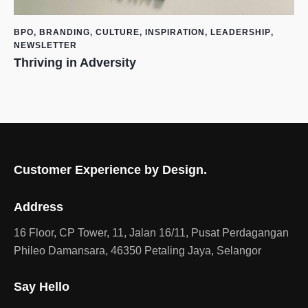
BPO
,
BRANDING
,
CULTURE
,
INSPIRATION
,
LEADERSHIP
,
NEWSLETTER
Thriving in Adversity
Customer Experience by Design.
Address
16 Floor, CP Tower, 11, Jalan 16/11, Pusat Perdagangan
Phileo Damansara, 46350 Petaling Jaya, Selangor
Say Hello