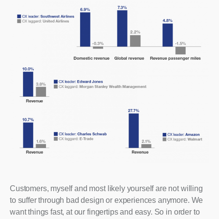
Customers, myself and most likely yourself are not willing
to suffer through bad design or experiences anymore. We
want things fast, at our fingertips and easy. So in order to