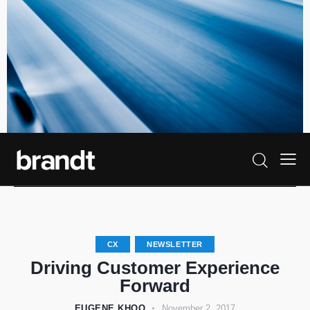
CX
NEWSLETTER
Driving Customer Experience
Forward
EUGENE KHOO
November 2, 2017