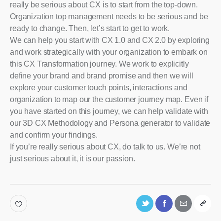
really be serious about CX is to start from the top-down.
Organization top management needs to be serious and be
ready to change. Then, let’s start to get to work.
We can help you start with CX 1.0 and CX 2.0 by exploring
and work strategically with your organization to embark on
this CX Transformation journey. We work to explicitly
define your brand and brand promise and then we will
explore your customer touch points, interactions and
organization to map our the customer journey map. Even if
you have started on this journey, we can help validate with
our 3D CX Methodology and Persona generator to validate
and confirm your findings.
If you’re really serious about CX, do talk to us. We’re not
just serious about it, it is our passion.