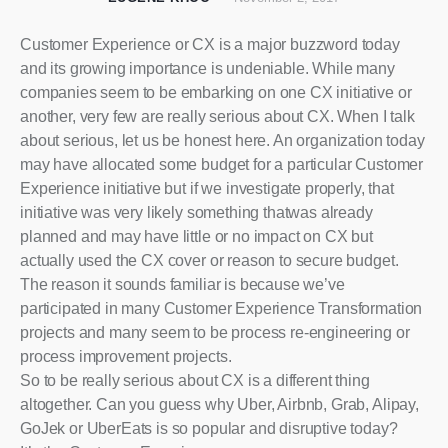
Customer Experience or CX is a major buzzword today
and its growing importance is undeniable. While many
companies seem to be embarking on one CX initiative or
another, very few are really serious about CX. When I talk
about serious, let us be honest here. An organization today
may have allocated some budget for a particular Customer
Experience initiative but if we investigate properly, that
initiative was very likely something thatwas already
planned and may have little or no impact on CX but
actually used the CX cover or reason to secure budget.
The reason it sounds familiar is because we’ve
participated in many Customer Experience Transformation
projects and many seem to be process re-engineering or
process improvement projects.
So to be really serious about CX is a different thing
altogether. Can you guess why Uber, Airbnb, Grab, Alipay,
GoJek or UberEats is so popular and disruptive today?