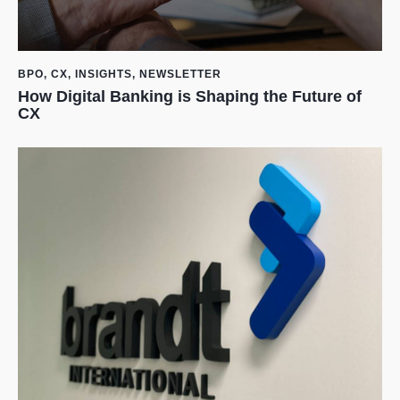
BPO
,
CX
,
INSIGHTS
,
NEWSLETTER
How Digital Banking is Shaping the Future of
CX