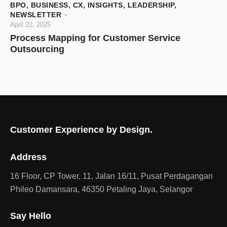
BPO
,
BUSINESS
,
CX
,
INSIGHTS
,
LEADERSHIP
,
NEWSLETTER
April 22, 2025
Process Mapping for Customer Service
Outsourcing
Customer Experience by Design.
Address
16 Floor, CP Tower, 11, Jalan 16/11, Pusat Perdagangan
Phileo Damansara, 46350 Petaling Jaya, Selangor
Say Hello