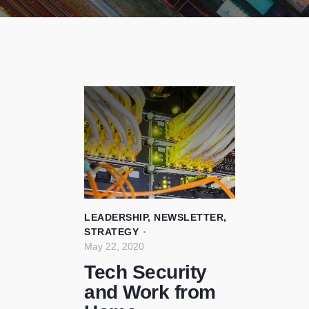
LEADERSHIP
,
NEWSLETTER
,
STRATEGY
May 22, 2020
Tech Security
and Work from