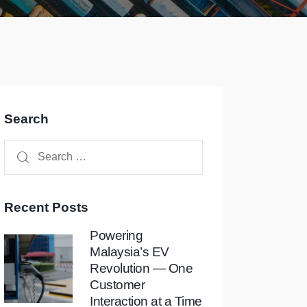
Search
Recent Posts
Powering
Malaysia’s EV
Revolution — One
Customer
Interaction at a Time