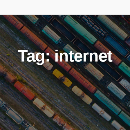
Tag: internet