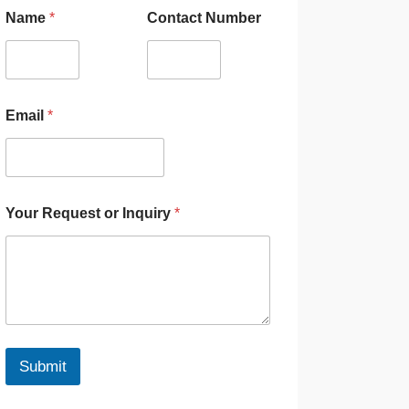
Name
*
Contact Number
Email
*
Your Request or Inquiry
*
Submit