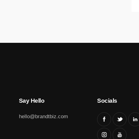
Say Hello
Socials
hello@brandtbiz.com