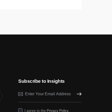
Subscribe to Insights
Subscribe
I agree to the
Privacy Policy
.