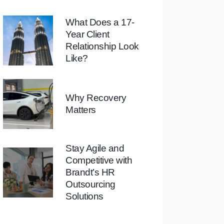
What Does a 17-
Year Client
Relationship Look
Like?
Why Recovery
Matters
Stay Agile and
Competitive with
Brandt’s HR
Outsourcing
Solutions