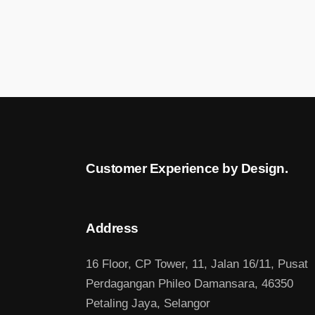
Customer Experience by Design.
Address
16 Floor, CP Tower, 11, Jalan 16/11, Pusat
Perdagangan Phileo Damansara, 46350
Petaling Jaya, Selangor