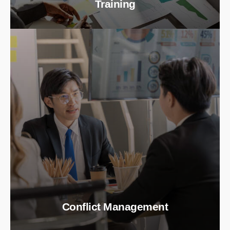
Training
Conflict Management