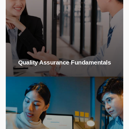
Quality Assurance Fundamentals