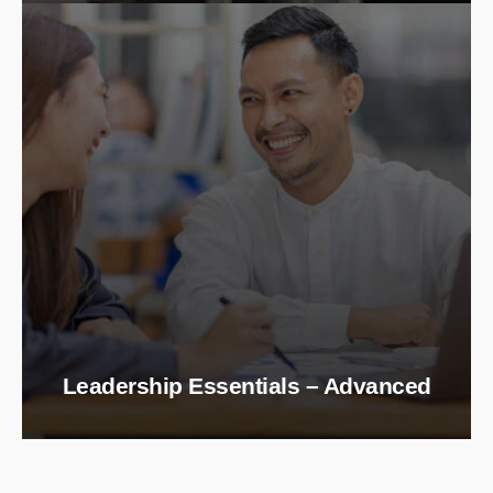
Leadership Essentials – Advanced