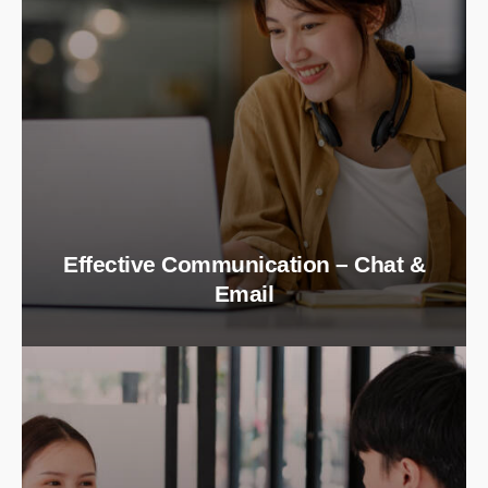
Effective Communication – Chat &
Email