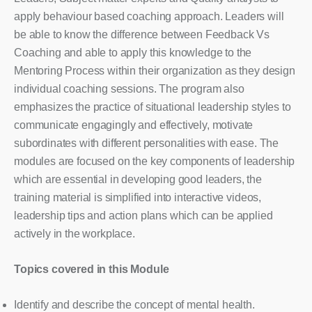
apply behaviour based coaching approach. Leaders will
be able to know the difference between Feedback Vs
Coaching and able to apply this knowledge to the
Mentoring Process within their organization as they design
individual coaching sessions. The program also
emphasizes the practice of situational leadership styles to
communicate engagingly and effectively, motivate
subordinates with different personalities with ease. The
modules are focused on the key components of leadership
which are essential in developing good leaders, the
training material is simplified into interactive videos,
leadership tips and action plans which can be applied
actively in the workplace.
Topics covered in this Module
Identify and describe the concept of mental health.