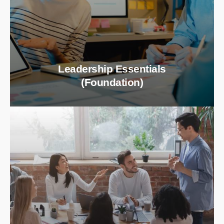
Leadership Essentials
(Foundation)