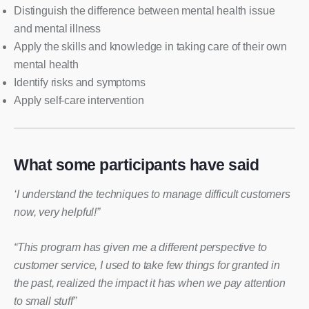
Distinguish the difference between mental health issue
and mental illness
Apply the skills and knowledge in taking care of their own
mental health
Identify risks and symptoms
Apply self-care intervention
What some participants have said
‘I understand the techniques to manage difficult customers
now, very helpful!”
“This program has given me a different perspective to
customer service, I used to take few things for granted in
the past, realized the impact it has when we pay attention
to small stuff”