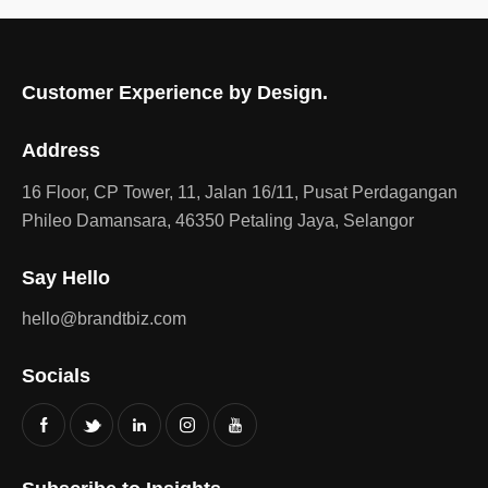
Customer Experience by Design.
Address
16 Floor, CP Tower, 11, Jalan 16/11, Pusat Perdagangan
Phileo Damansara, 46350 Petaling Jaya, Selangor
Say Hello
hello@brandtbiz.com
Socials