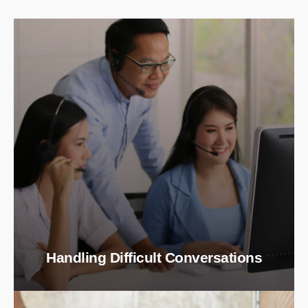
Handling Difficult Conversations