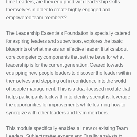
time Leaders, are they equipped with leadership skills
themselves in order to create highly engaged and
empowered team members?
The Leadership Essentials Foundation is specially catered
for aspiring leaders and supervisors, explores the basic
blueprints of what makes an effective leader. It talks about
core competency components that set the base for what
leadership is for the current generation. Geared towards
equipping new people leaders to discover the leader within
themselves and stepping out in confidence into the world
of people management. This is a dual-focused module that
helps participants look within to identify strengths, leverage
the opportunities for improvements while learning how to
synergize with other leaders and team members.
This module specifically enables all new or existing Team
Leaders, Subject matter experts and Quality analysts to