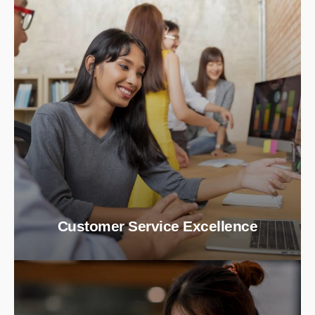
Customer Service Excellence