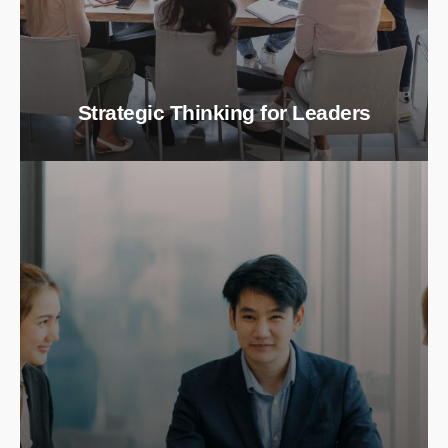
Strategic Thinking for Leaders