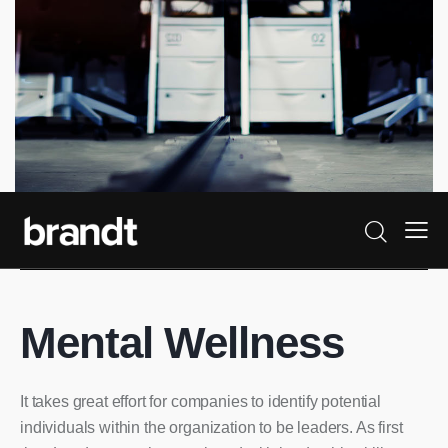
Mental Wellness
It takes great effort for companies to identify potential
individuals within the organization to be leaders. As first