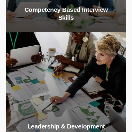
Competency Based Interview
Skills
Leadership & Development