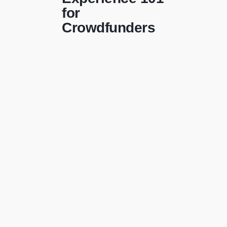
for
Crowdfunders