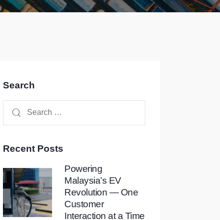
Search
Recent Posts
Powering
Malaysia’s EV
Revolution — One
Customer
Interaction at a Time