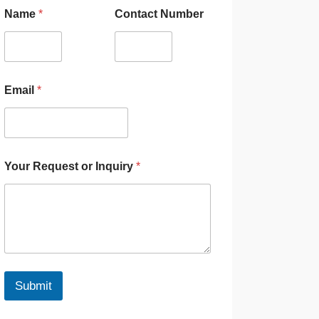
Name
*
Contact Number
Email
*
Your Request or Inquiry
*
Submit