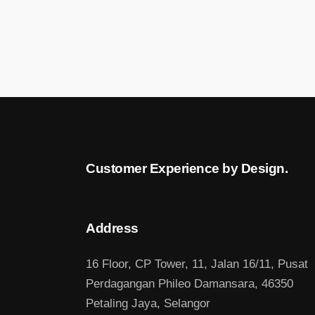
Customer Experience by Design.
Address
16 Floor, CP Tower, 11, Jalan 16/11, Pusat
Perdagangan Phileo Damansara, 46350
Petaling Jaya, Selangor