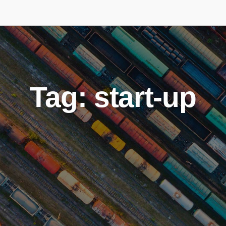
Tag: start-up