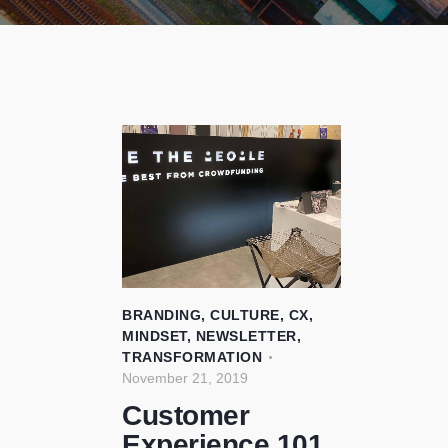
BRANDING
,
CULTURE
,
CX
,
MINDSET
,
NEWSLETTER
,
TRANSFORMATION
November 21, 2019
Customer
Experience 101