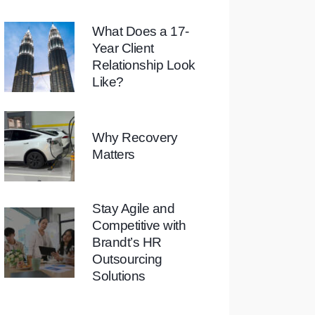
What Does a 17-
Year Client
Relationship Look
Like?
Why Recovery
Matters
Stay Agile and
Competitive with
Brandt’s HR
Outsourcing
Solutions