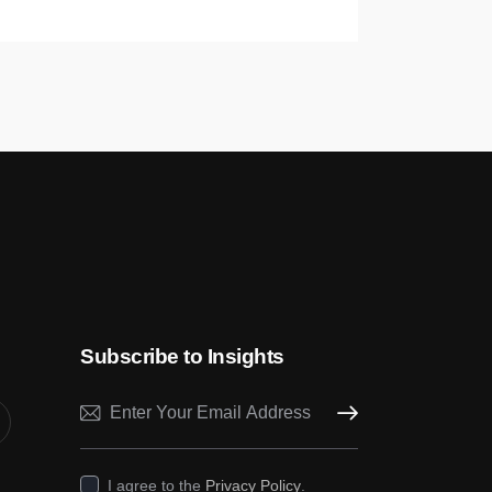
Subscribe to Insights
Subscribe
I agree to the
Privacy Policy
.