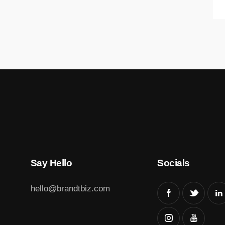
Say Hello
Socials
hello@brandtbiz.com