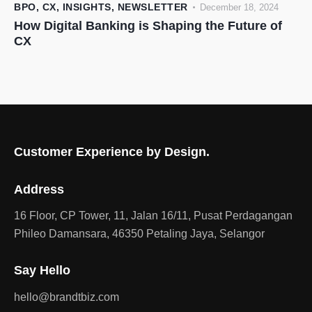
BPO
,
CX
,
INSIGHTS
,
NEWSLETTER
December 18, 2024
How Digital Banking is Shaping the Future of
CX
Customer Experience by Design.
Address
16 Floor, CP Tower, 11, Jalan 16/11, Pusat Perdagangan
Phileo Damansara, 46350 Petaling Jaya, Selangor
Say Hello
hello@brandtbiz.com