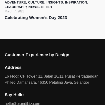
ADVENTURE
,
CULTURE
,
INSIGHTS
,
INSPIRATION
,
LEADERSHIP
,
NEWSLETTER
March 7, 2023
Celebrating Women’s Day 2023
Customer Experience by Design.
Address
16 Floor, CP Tower, 11, Jalan 16/11, Pusat Perdagangan
Phileo Damansara, 46350 Petaling Jaya, Selangor
Say Hello
hello@brandtbiz.com