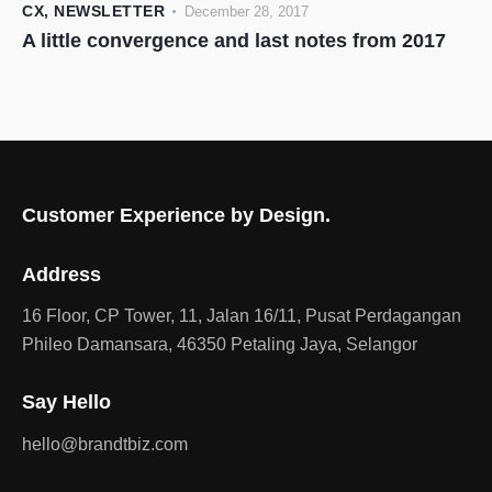
CX
,
NEWSLETTER
December 28, 2017
A little convergence and last notes from 2017
Customer Experience by Design.
Address
16 Floor, CP Tower, 11, Jalan 16/11, Pusat Perdagangan
Phileo Damansara, 46350 Petaling Jaya, Selangor
Say Hello
hello@brandtbiz.com