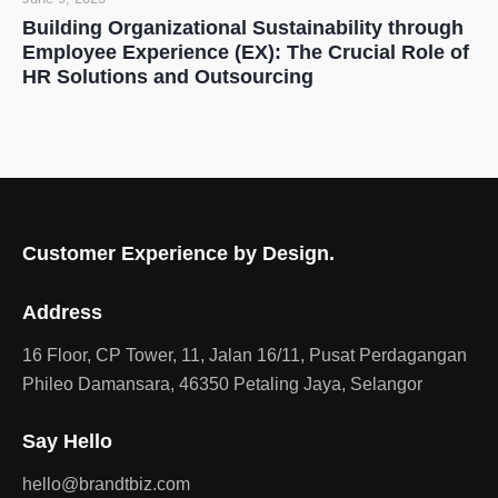
Building Organizational Sustainability through
Employee Experience (EX): The Crucial Role of
HR Solutions and Outsourcing
Customer Experience by Design.
Address
16 Floor, CP Tower, 11, Jalan 16/11, Pusat Perdagangan
Phileo Damansara, 46350 Petaling Jaya, Selangor
Say Hello
hello@brandtbiz.com