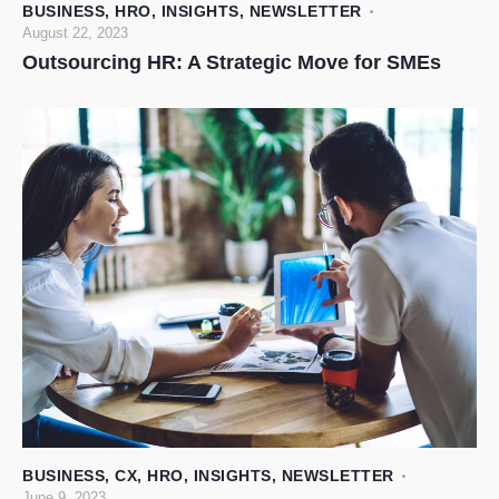
BUSINESS
,
HRO
,
INSIGHTS
,
NEWSLETTER
August 22, 2023
Outsourcing HR: A Strategic Move for SMEs
BUSINESS
,
CX
,
HRO
,
INSIGHTS
,
NEWSLETTER
June 9, 2023