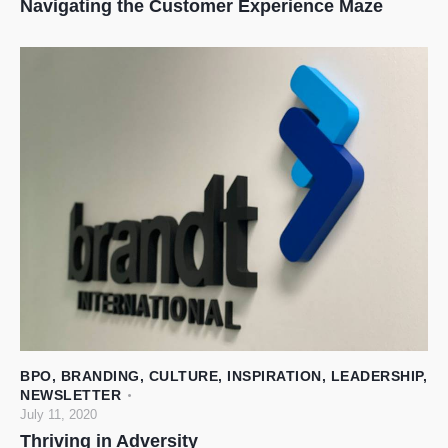
Navigating the Customer Experience Maze
BPO
,
BRANDING
,
CULTURE
,
INSPIRATION
,
LEADERSHIP
,
NEWSLETTER
July 11, 2020
Thriving in Adversity