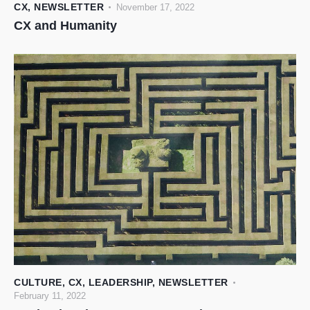
CX
,
NEWSLETTER
November 17, 2022
CX and Humanity
CULTURE
,
CX
,
LEADERSHIP
,
NEWSLETTER
February 11, 2022