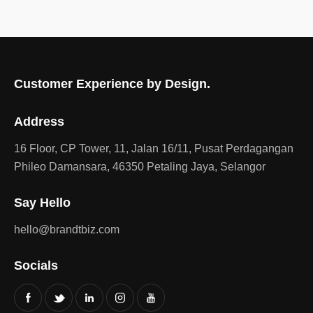
Customer Experience by Design.
Address
16 Floor, CP Tower, 11, Jalan 16/11, Pusat Perdagangan
Phileo Damansara, 46350 Petaling Jaya, Selangor
Say Hello
hello@brandtbiz.com
Socials