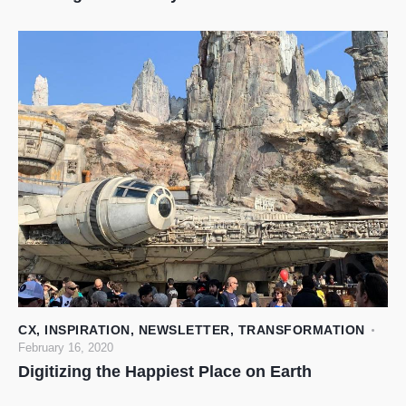
CX
,
INSPIRATION
,
NEWSLETTER
,
TRANSFORMATION
February 16, 2020
Digitizing the Happiest Place on Earth