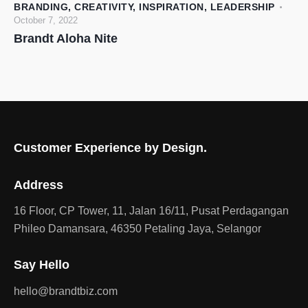
BRANDING
,
CREATIVITY
,
INSPIRATION
,
LEADERSHIP
October 7, 2022
Brandt Aloha Nite
Customer Experience by Design.
Address
16 Floor, CP Tower, 11, Jalan 16/11, Pusat Perdagangan
Phileo Damansara, 46350 Petaling Jaya, Selangor
Say Hello
hello@brandtbiz.com