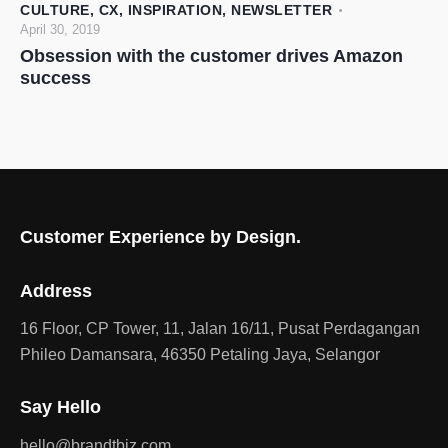
CULTURE
,
CX
,
INSPIRATION
,
NEWSLETTER
April 30, 2019
Obsession with the customer drives Amazon
success
Customer Experience by Design.
Address
16 Floor, CP Tower, 11, Jalan 16/11, Pusat Perdagangan
Phileo Damansara, 46350 Petaling Jaya, Selangor
Say Hello
hello@brandtbiz.com