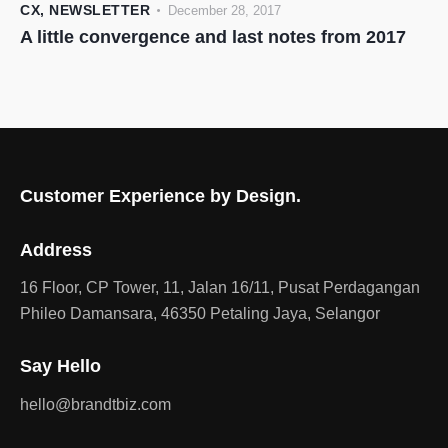
CX
,
NEWSLETTER
December 28, 2017
A little convergence and last notes from 2017
Customer Experience by Design.
Address
16 Floor, CP Tower, 11, Jalan 16/11, Pusat Perdagangan
Phileo Damansara, 46350 Petaling Jaya, Selangor
Say Hello
hello@brandtbiz.com