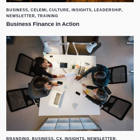
BUSINESS
,
CELEMI
,
CULTURE
,
INSIGHTS
,
LEADERSHIP
,
NEWSLETTER
,
TRAINING
Business Finance in Action
BRANDING
,
BUSINESS
,
CX
,
INSIGHTS
,
NEWSLETTER
,