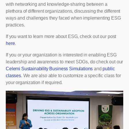
with networking and knowledge-sharing between a
plethora of different organizations, discussing the different
ways and challenges they faced when implementing ESG
practices.
If you want to learn more about ESG, check out our post
here
.
If you or your organization is interested in enabling ESG
leadership and awareness to meet SDGs, do check out our
Celemi Sustainability Business Simulations
and
public
classes
. We are also able to customize a specific class for
your organization if required.