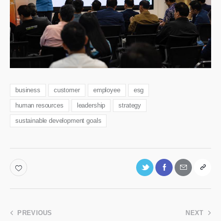
business
customer
employee
esg
human resources
leadership
strategy
sustainable development goals
PREVIOUS
NEXT