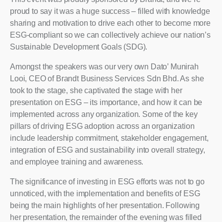
proud to say it was a huge success – filled with knowledge
sharing and motivation to drive each other to become more
ESG-compliant so we can collectively achieve our nation’s
Sustainable Development Goals (SDG).
Amongst the speakers was our very own Dato’ Munirah
Looi, CEO of Brandt Business Services Sdn Bhd. As she
took to the stage, she captivated the stage with her
presentation on ESG – its importance, and how it can be
implemented across any organization. Some of the key
pillars of driving ESG adoption across an organization
include leadership commitment, stakeholder engagement,
integration of ESG and sustainability into overall strategy,
and employee training and awareness.
The significance of investing in ESG efforts was not to go
unnoticed, with the implementation and benefits of ESG
being the main highlights of her presentation. Following
her presentation, the remainder of the evening was filled