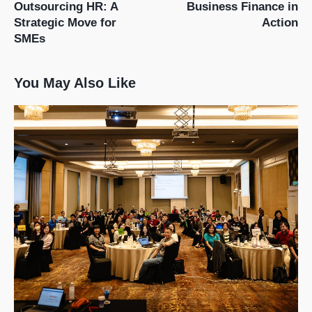
Outsourcing HR: A
Business Finance in
Strategic Move for
Action
SMEs
You May Also Like