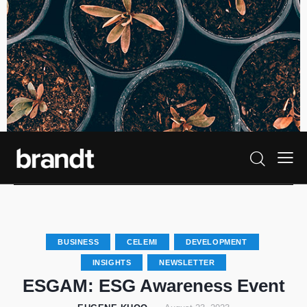
BUSINESS
CELEMI
DEVELOPMENT
INSIGHTS
NEWSLETTER
ESGAM: ESG Awareness Event