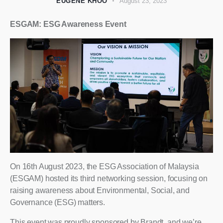
EUGENE KHOO
August 23, 2023
ESGAM: ESG Awareness Event
On 16th August 2023, the ESG Association of Malaysia
(ESGAM) hosted its third networking session, focusing on
raising awareness about Environmental, Social, and
Governance (ESG) matters.
This event was proudly sponsored by Brandt, and we’re