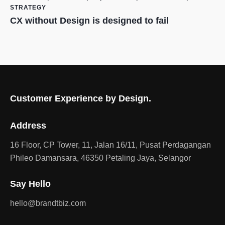
STRATEGY
CX without Design is designed to fail
Customer Experience by Design.
Address
16 Floor, CP Tower, 11, Jalan 16/11, Pusat Perdagangan
Phileo Damansara, 46350 Petaling Jaya, Selangor
Say Hello
hello@brandtbiz.com